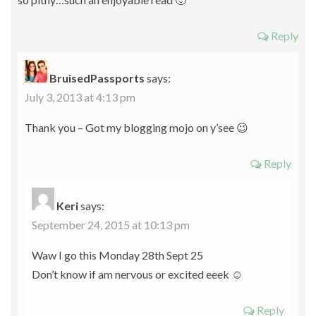
Reply
BruisedPassports
says:
July 3, 2013 at 4:13 pm
Thank you – Got my blogging mojo on y’see 😉
Reply
Keri
says:
September 24, 2015 at 10:13 pm
Waw I go this Monday 28th Sept 25
Don’t know if am nervous or excited eeek ☺
Reply