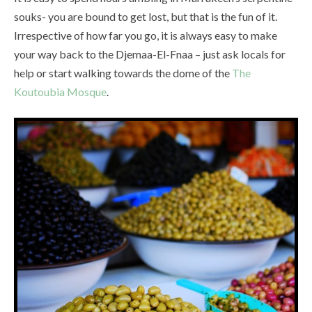
souks- you are bound to get lost, but that is the fun of it.
Irrespective of how far you go, it is always easy to make
your way back to the Djemaa-El-Fnaa – just ask locals for
help or start walking towards the dome of the
The
Koutoubia Mosque
.