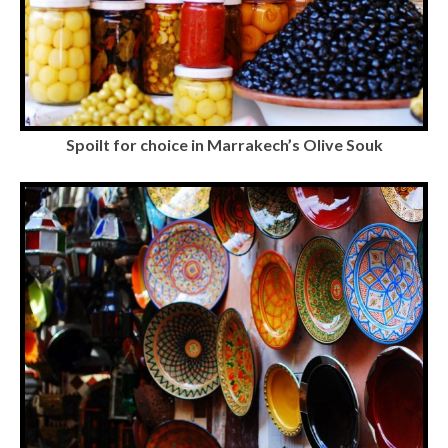
Spoilt for choice in Marrakech’s Olive Souk