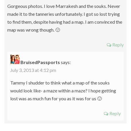
Gorgeous photos. I love Marrakesh and the souks. Never
made it to the tanneries unfortunately. I got so lost trying
to find them, despite having had a map. I am convinced the
map was wrong though. 🙂
Reply
BruisedPassports
says:
July 3, 2013 at 4:12 pm
Tammy I shudder to think what a map of the souks
would look like- a maze within a maze? I hope getting
lost was as much fun for you as it was for us 🙂
Reply