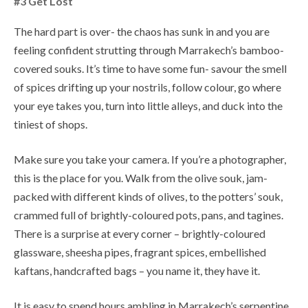
#3 Get Lost
The hard part is over- the chaos has sunk in and you are
feeling confident strutting through Marrakech’s bamboo-
covered souks. It’s time to have some fun- savour the smell
of spices drifting up your nostrils, follow colour, go where
your eye takes you, turn into little alleys, and duck into the
tiniest of shops.
Make sure you take your camera. If you’re a photographer,
this is the place for you. Walk from the olive souk, jam-
packed with different kinds of olives, to the potters’ souk,
crammed full of brightly-coloured pots, pans, and tagines.
There is a surprise at every corner – brightly-coloured
glassware, sheesha pipes, fragrant spices, embellished
kaftans, handcrafted bags – you name it, they have it.
It is easy to spend hours ambling in Marrakech’s serpentine