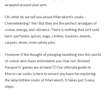
wrapped around your arm.
Oh, what do we tell you about Marrakech’s souks –
Overwhelming? Yes! But they are the perfect amalgam of
colour, energy, and vibrance. There is nothing that isn’t sold
here- perfumes, spices, bags, clothes, baskets, shawls,
carpets, shoes, even safety pins.
However if the thought of plunging headlong into this world
of colour and chaos intimidates you, fear not. Bruised
Passports’ genies are at hand 🙂 Our ultimate guide to
Moroccan souks is here to ensure you have fun exploring
the labyrinthine souks of Marrakech. It takes just 5 easy
steps: