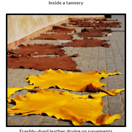
Inside a tannery
Freshly-dyed leather drying on pavements