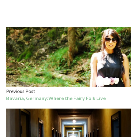
Previous Post
Bavaria, Germany:Where the Fairy Folk Live