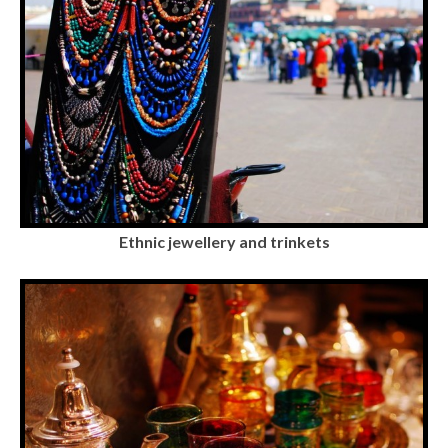
Ethnic jewellery and trinkets