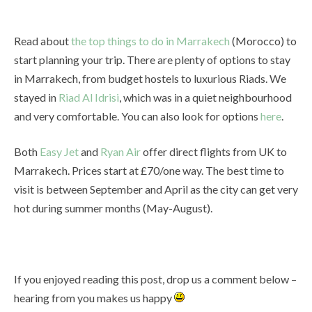
Read about
the top things to do in Marrakech
(Morocco) to
start planning your trip. There are plenty of options to stay
in Marrakech, from budget hostels to luxurious Riads. We
stayed in
Riad Al Idrisi
, which was in a quiet neighbourhood
and very comfortable. You can also look for options
here
.
Both
Easy Jet
and
Ryan Air
offer direct flights from UK to
Marrakech. Prices start at £70/one way. The best time to
visit is between September and April as the city can get very
hot during summer months (May-August).
If you enjoyed reading this post, drop us a comment below –
hearing from you makes us happy