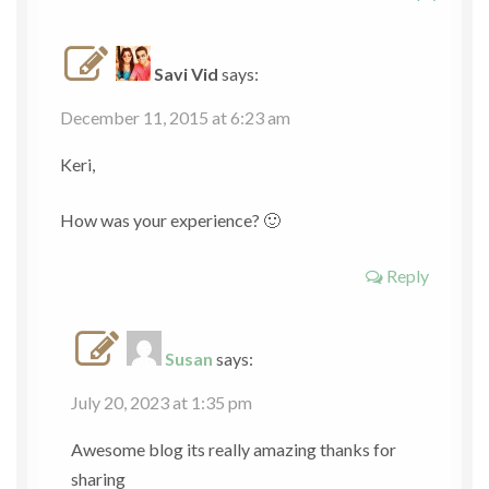
Savi Vid
says:
December 11, 2015 at 6:23 am
Keri,
How was your experience? 🙂
Reply
Susan
says:
July 20, 2023 at 1:35 pm
Awesome blog its really amazing thanks for
sharing