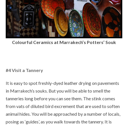
Colourful Ceramics at Marrakech’s Potters’ Souk
#4 Visit a Tannery
It is easy to spot freshly-dyed leather drying on pavements
in Marrakech’s souks. But you will be able to smell the
tanneries long before you can see them. The stink comes
from vats of diluted bird excrement that are used to soften
animal hides. You will be approached by a number of locals,
posing as ‘guides’, as you walk towards the tannery. It is