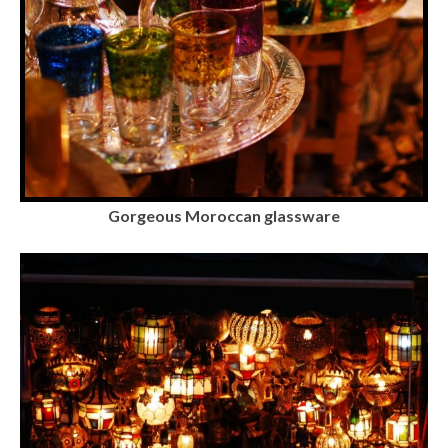
Gorgeous Moroccan glassware