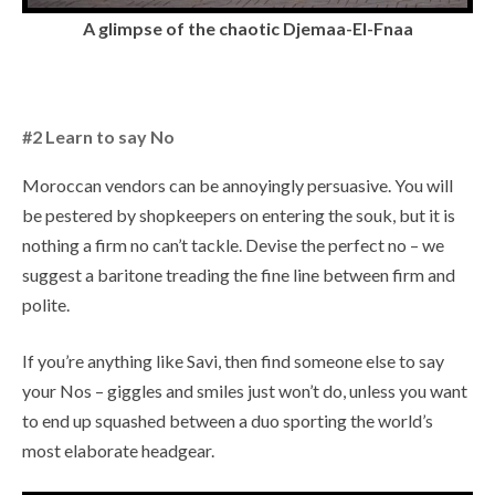
A glimpse of the chaotic Djemaa-El-Fnaa
#2 Learn to say No
Moroccan vendors can be annoyingly persuasive. You will
be pestered by shopkeepers on entering the souk, but it is
nothing a firm no can’t tackle. Devise the perfect no – we
suggest a baritone treading the fine line between firm and
polite.
If you’re anything like Savi, then find someone else to say
your Nos – giggles and smiles just won’t do, unless you want
to end up squashed between a duo sporting the world’s
most elaborate headgear.