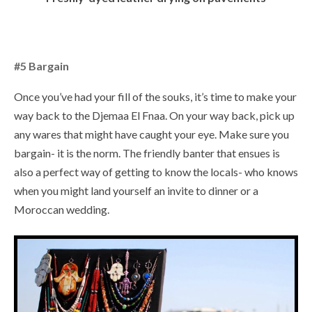
#5 Bargain
Once you’ve had your fill of the souks, it’s time to make your
way back to the Djemaa El Fnaa. On your way back, pick up
any wares that might have caught your eye. Make sure you
bargain- it is the norm. The friendly banter that ensues is
also a perfect way of getting to know the locals- who knows
when you might land yourself an invite to dinner or a
Moroccan wedding.