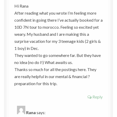
Hi Rana
After reading what you wrote I’m feeling more
confident in going there I’ve actually booked for a
10D 7N tour to morocco. Feeling so excited yet
weary. My husband and I are making this a
surprise vacation for my 3 teenage kids (2 girls &
1 boy) in Dec.
They wanted to go somewhere far. But they have
no idea (no do I!) What awaits us.
Thanks so much for all the postings here. They
are really helpful in our mental & financial ?
preparation for this trip.
Reply
Rana
says: