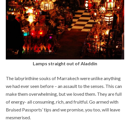
Lamps straight out of Aladdin
The labyrinthine souks of Marrakech were unlike anything
we had ever seen before – an assault to the senses. This can
make them overwhelming, but we loved them. They are full
of energy- all consuming, rich, and fruitful. Go armed with
Bruised Passports’ tips and we promise, you too, will leave
mesmerised.