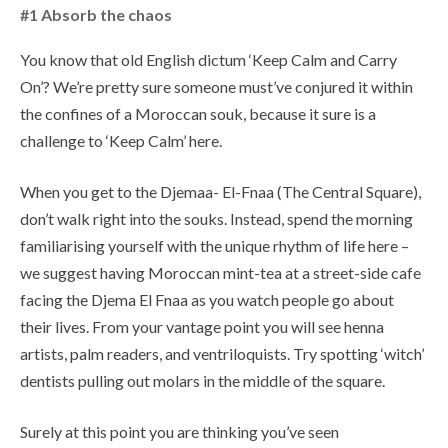
#1 Absorb the chaos
You know that old English dictum ‘Keep Calm and Carry
On’? We’re pretty sure someone must’ve conjured it within
the confines of a Moroccan souk, because it sure is a
challenge to ‘Keep Calm’ here.
When you get to the Djemaa- El-Fnaa (The Central Square),
don’t walk right into the souks. Instead, spend the morning
familiarising yourself with the unique rhythm of life here –
we suggest having Moroccan mint-tea at a street-side cafe
facing the Djema El Fnaa as you watch people go about
their lives. From your vantage point you will see henna
artists, palm readers, and ventriloquists. Try spotting ‘witch’
dentists pulling out molars in the middle of the square.
Surely at this point you are thinking you’ve seen