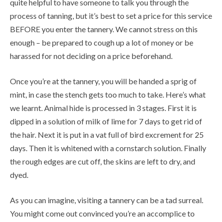
quite helpful to have someone to talk you through the
process of tanning, but it’s best to set a price for this service
BEFORE you enter the tannery. We cannot stress on this
enough – be prepared to cough up a lot of money or be
harassed for not deciding on a price beforehand.
Once you’re at the tannery, you will be handed a sprig of
mint, in case the stench gets too much to take. Here’s what
we learnt. Animal hide is processed in 3 stages. First it is
dipped in a solution of milk of lime for 7 days to get rid of
the hair. Next it is put in a vat full of bird excrement for 25
days. Then it is whitened with a cornstarch solution. Finally
the rough edges are cut off, the skins are left to dry, and
dyed.
As you can imagine, visiting a tannery can be a tad surreal.
You might come out convinced you’re an accomplice to