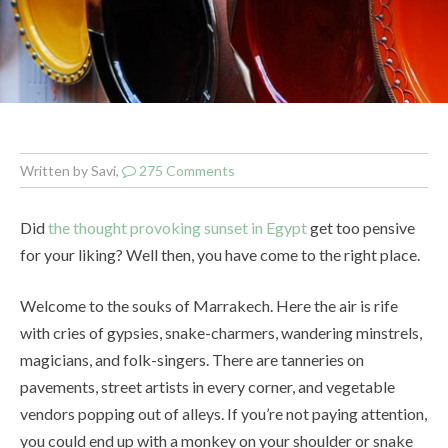
Written by Savi,
275 Comments
Did
the thought provoking sunset in Egypt
get too pensive
for your liking? Well then, you have come to the right place.
Welcome to the souks of Marrakech. Here the air is rife
with cries of gypsies, snake-charmers, wandering minstrels,
magicians, and folk-singers. There are tanneries on
pavements, street artists in every corner, and vegetable
vendors popping out of alleys. If you’re not paying attention,
you could end up with a monkey on your shoulder or snake