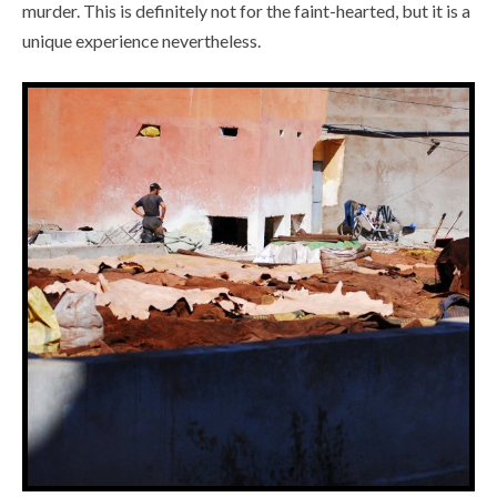
murder. This is definitely not for the faint-hearted, but it is a
unique experience nevertheless.