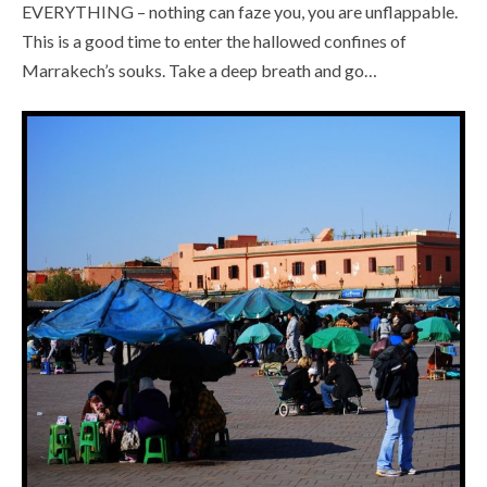
EVERYTHING – nothing can faze you, you are unflappable.
This is a good time to enter the hallowed confines of
Marrakech’s souks. Take a deep breath and go…