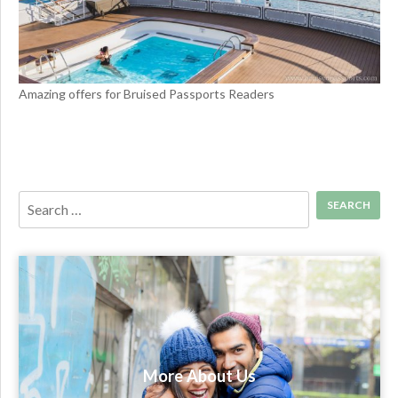
Amazing offers for Bruised Passports Readers
More About Us