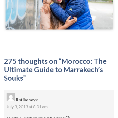
275 thoughts on “
Morocco: The
Ultimate Guide to Marrakech’s
Souks
”
Ratika
says:
July 3, 2013 at 8:01 am
so pithy…such an enjoyable read 🙂