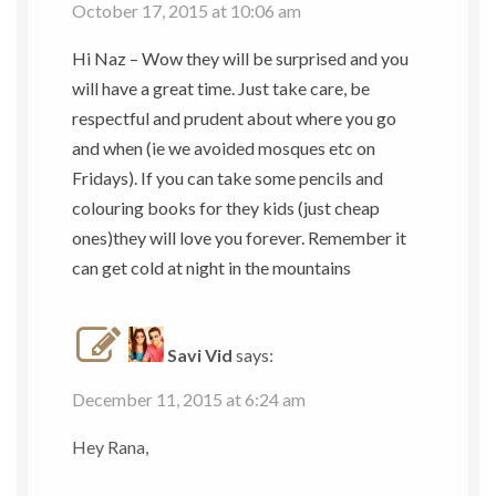
October 17, 2015 at 10:06 am
Hi Naz – Wow they will be surprised and you
will have a great time. Just take care, be
respectful and prudent about where you go
and when (ie we avoided mosques etc on
Fridays). If you can take some pencils and
colouring books for they kids (just cheap
ones)they will love you forever. Remember it
can get cold at night in the mountains
Savi Vid
says:
December 11, 2015 at 6:24 am
Hey Rana,