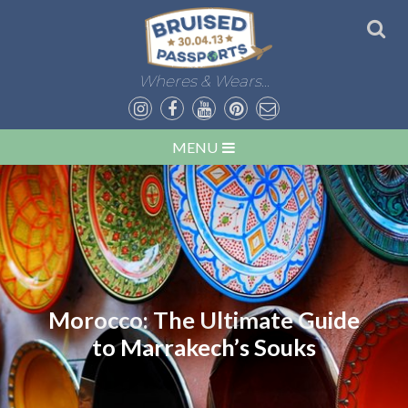
Wheres & Wears...
MENU
Morocco: The Ultimate Guide
to Marrakech’s Souks