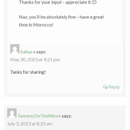
Thanks for your input – appreciate it 🙂
Naz, you’ll be absolutely fine – have a great
time in Morocco!
Sahara
says:
May 30, 2023 at 9:21 pm
Tanks for sharing!
Reply
TammyOnTheMove
says:
July 3, 2013 at 8:25 am