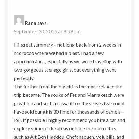
Rana
says:
September 30, 2015 at 9:59 pm
Hi, great summary – not long back from 2 weeks in
Morocco where we had a blast. I had a few
apprehensions, especially as we were traveling with
two gorgeous teenage girls, but everything went
perfectly.
The further from the big cities the more relaxed the
trip became. The souks of Fes and Marrakesch were
great fun and such an assault on the senses (we could
have sold our girls 30 time for thousands of camels –
lol). If possible I highly recommend you hire a car and
explore some of the areas outside the main cities
such as Ait Ben Haddou, Chefchaouen, Volubilis, and