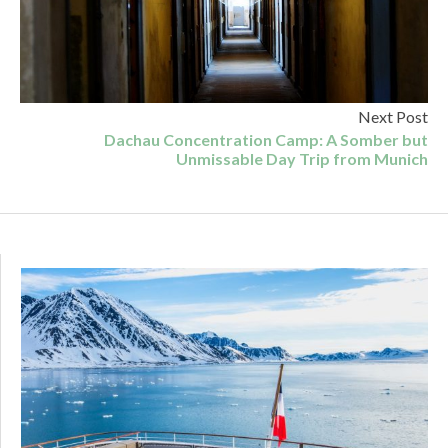
Next Post
Dachau Concentration Camp: A Somber but
Unmissable Day Trip from Munich