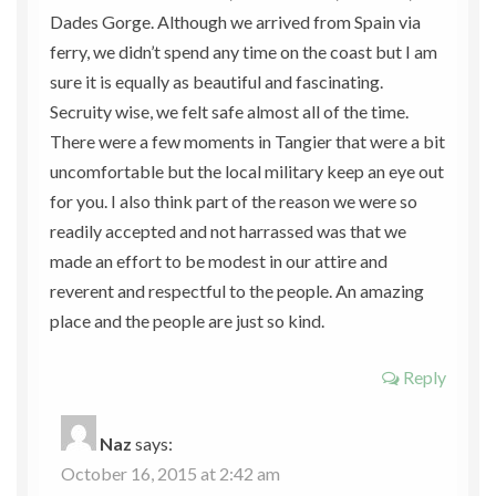
Dades Gorge. Although we arrived from Spain via
ferry, we didn’t spend any time on the coast but I am
sure it is equally as beautiful and fascinating.
Secruity wise, we felt safe almost all of the time.
There were a few moments in Tangier that were a bit
uncomfortable but the local military keep an eye out
for you. I also think part of the reason we were so
readily accepted and not harrassed was that we
made an effort to be modest in our attire and
reverent and respectful to the people. An amazing
place and the people are just so kind.
Reply
Naz
says:
October 16, 2015 at 2:42 am