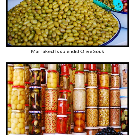
Marrakech’s splendid Olive Souk